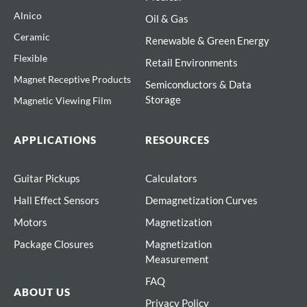
Alnico
Oil & Gas
Ceramic
Renewable & Green Energy
Flexible
Retail Environments
Magnet Receptive Products
Semiconductors & Data
Storage
Magnetic Viewing Film
APPLICATIONS
RESOURCES
Guitar Pickups
Calculators
Hall Effect Sensors
Demagnetization Curves
Motors
Magnetization
Package Closures
Magnetization
Measurement
FAQ
ABOUT US
Privacy Policy