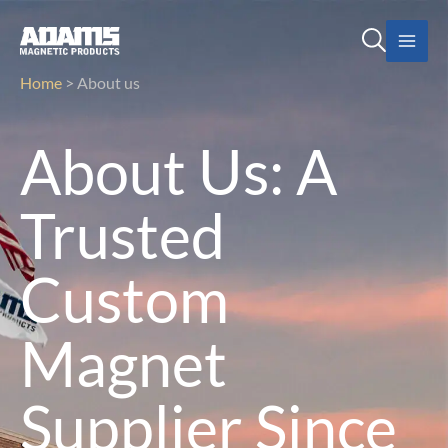
Skip
SEARCH
to
content
Home
>
About us
About Us: A
Trusted
Custom
Magnet
Supplier Since