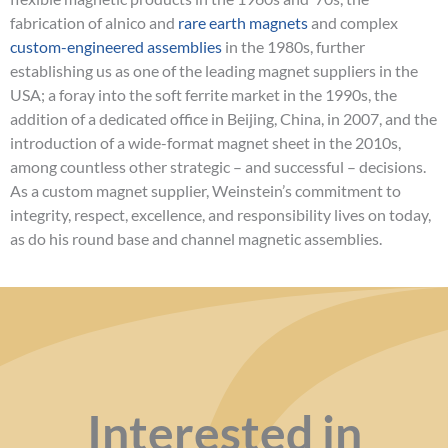
fabrication of alnico and
rare earth magnets
and complex
custom-engineered assemblies
in the 1980s, further
establishing us as one of the leading magnet suppliers in the
USA; a foray into the soft ferrite market in the 1990s, the
addition of a dedicated office in Beijing, China, in 2007, and the
introduction of a wide-format magnet sheet in the 2010s,
among countless other strategic – and successful – decisions.
As a custom magnet supplier, Weinstein’s commitment to
integrity, respect, excellence, and responsibility lives on today,
as do his round base and channel magnetic assemblies.
Interested in