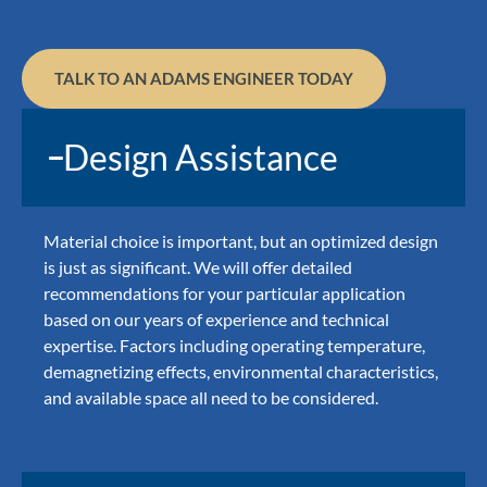
TALK TO AN ADAMS ENGINEER TODAY
Design Assistance
Material choice is important, but an optimized design
is just as significant. We will offer detailed
recommendations for your particular application
based on our years of experience and technical
expertise. Factors including operating temperature,
demagnetizing effects, environmental characteristics,
and available space all need to be considered.