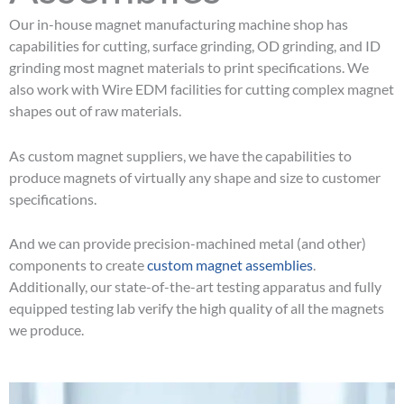
Our in-house magnet manufacturing machine shop has
capabilities for cutting, surface grinding, OD grinding, and ID
grinding most magnet materials to print specifications. We
also work with Wire EDM facilities for cutting complex magnet
shapes out of raw materials.
As custom magnet suppliers, we have the capabilities to
produce magnets of virtually any shape and size to customer
specifications.
And we can provide precision-machined metal (and other)
components to create
custom magnet assemblies
.
Additionally, our state-of-the-art testing apparatus and fully
equipped testing lab verify the high quality of all the magnets
we produce.