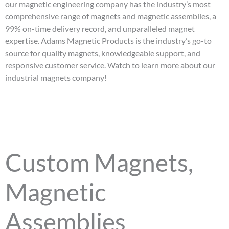
our magnetic engineering company has the industry’s most
comprehensive range of magnets and magnetic assemblies, a
99% on-time delivery record, and unparalleled magnet
expertise. Adams Magnetic Products is the industry’s go-to
source for quality magnets, knowledgeable support, and
responsive customer service. Watch to learn more about our
industrial magnets company!
Custom Magnets,
Magnetic
Assemblies