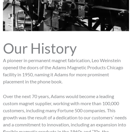
Our History
A pioneer in permanent magnet fabrication, Leo Weinstein
opened the doors of the Adams Magnetic Products Chicago
facility in 1950, naming it Adams for more prominent
placement in the phone book.
Over the next 70 years, Adams would become a leading
custom magnet supplier, working with more than 100,000
customers, including many Fortune 500 companies. This
growth was the result of a dedication to our customers’ needs
and a commitment to innovation, including an expansion into
flexible magnetic products in the 1960s and ’70s, the