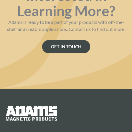
Learning More?
Adams is ready to be a part of your products with off-the-
shelf and custom applications. Contact us to find out more.
GET IN TOUCH