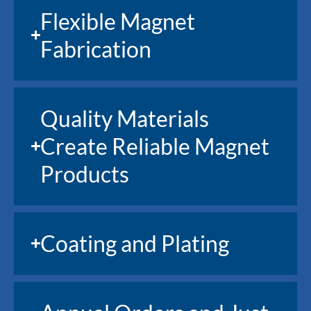
Flexible Magnet
Fabrication
Quality Materials
Create Reliable Magnet
Products
Coating and Plating