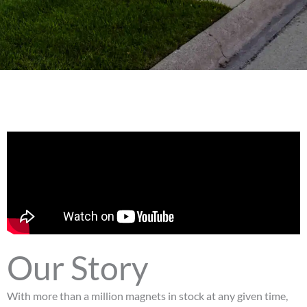
Our Story
With more than a million magnets in stock at any given time,