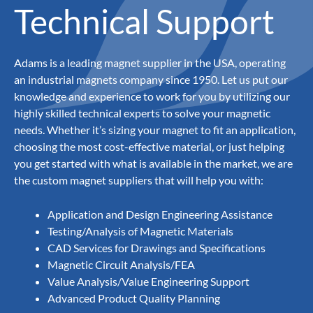
Technical Support
Adams is a leading magnet supplier in the USA, operating
an industrial magnets company since 1950. Let us put our
knowledge and experience to work for you by utilizing our
highly skilled technical experts to solve your magnetic
needs. Whether it’s sizing your magnet to fit an application,
choosing the most cost-effective material, or just helping
you get started with what is available in the market, we are
the custom magnet suppliers that will help you with:
Application and Design Engineering Assistance
Testing/Analysis of Magnetic Materials
CAD Services for Drawings and Specifications
Magnetic Circuit Analysis/FEA
Value Analysis/Value Engineering Support
Advanced Product Quality Planning