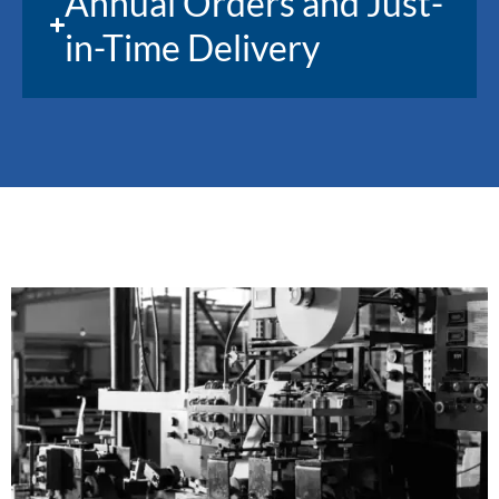
Annual Orders and Just-
in-Time Delivery