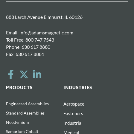
888 Larch Avenue Elmhurst, IL 60126
Email:
info@adamsmagnetic.com
Toll Free:
800 747 7543
Phone:
630 617 8880
Fax:
630 617 8881
PRODUCTS
INDUSTRIES
Engineered Assemblies
Aerospace
Standard Assemblies
Fasteners
Neodymium
Industrial
Samarium Cobalt
Medical