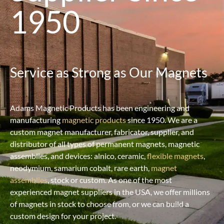
1950
Service as Strong as Our Magnets
Adams Magnetic Products has been engineering and
manufacturing
magnetic products
since 1950. We are a
custom magnet manufacturer, fabricator, supplier, and
distributor of all types of permanent magnets, magnetic
assemblies, and devices: alnico, ceramic,
flexible magnets
,
neodymium, samarium cobalt, rare earth,
magnet
assemblies
, stock or custom. As one of the most
experienced magnet suppliers in the USA, we offer millions
of magnets in stock to choose from, or we can build a
custom design for your project.