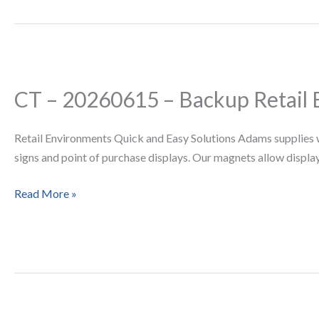
CT – 20260615 – Backup Retail
CT
–
20260615
Retail Environments Quick and Easy Solutions Adams supplies w
–
signs and point of purchase displays. Our magnets allow displays
Backup
Retail
Read More »
Environments