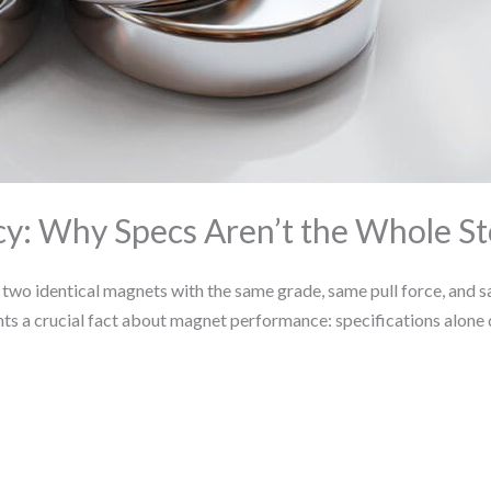
y: Why Specs Aren’t the Whole St
o identical magnets with the same grade, same pull force, and sa
ghts a crucial fact about magnet performance: specifications alone 