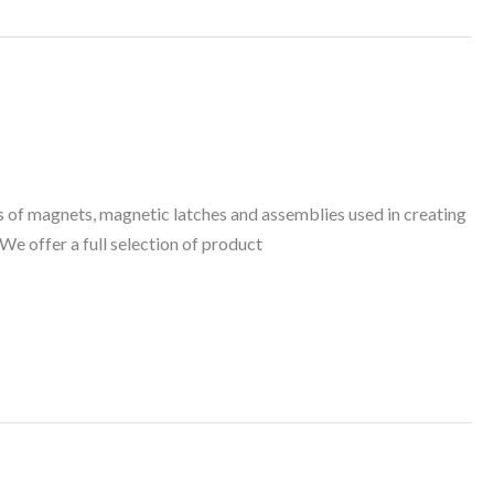
 of magnets, magnetic latches and assemblies used in creating
We offer a full selection of product