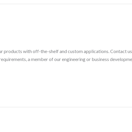
ur products with off-the-shelf and custom applications. Contact u
r requirements, a member of our engineering or business developm