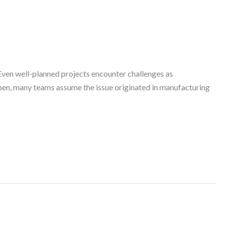
Even well-planned projects encounter challenges as
pen, many teams assume the issue originated in manufacturing