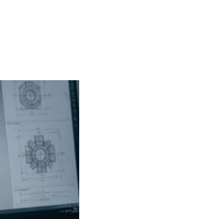
PRODUCTS
INDUSTRIES
APPLICATIONS
RESOURCE