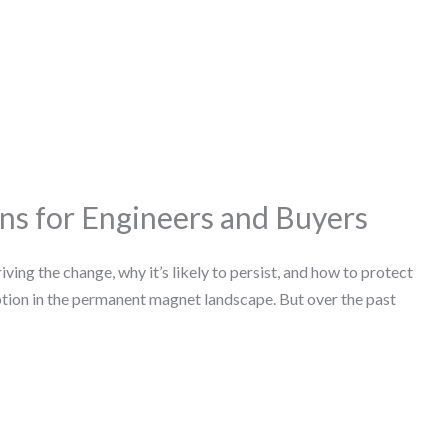
ns for Engineers and Buyers
ing the change, why it’s likely to persist, and how to protect
ption in the permanent magnet landscape. But over the past