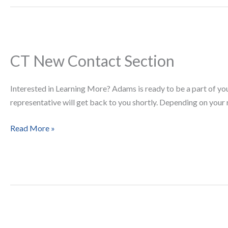
CT New Contact Section
CT
New
Contact
Interested in Learning More? Adams is ready to be a part of yo
Section
representative will get back to you shortly. Depending on you
Read More »