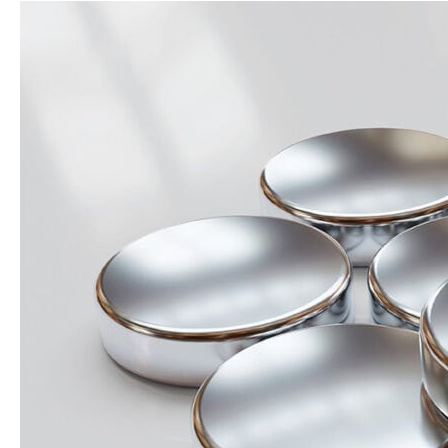
Magnet
Performance
Consistency:
Why
Specs
Aren’t
the
Whole
Story