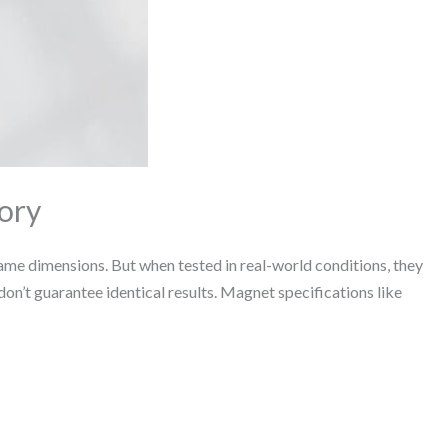
ory
me dimensions. But when tested in real-world conditions, they
don’t guarantee identical results. Magnet specifications like