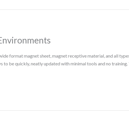
 Environments
ide format magnet sheet, magnet receptive material, and all types
 to be quickly, neatly updated with minimal tools and no training. 