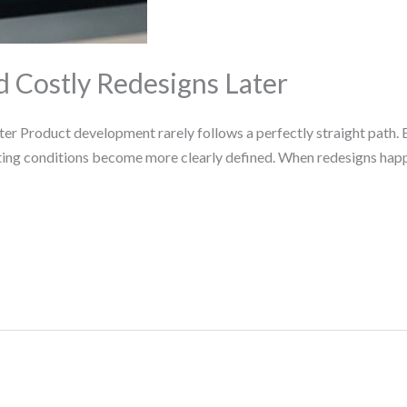
d Costly Redesigns Later
er Product development rarely follows a perfectly straight path. 
ating conditions become more clearly defined. When redesigns hap