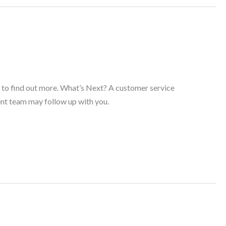
s to find out more. What’s Next? A customer service
ent team may follow up with you.