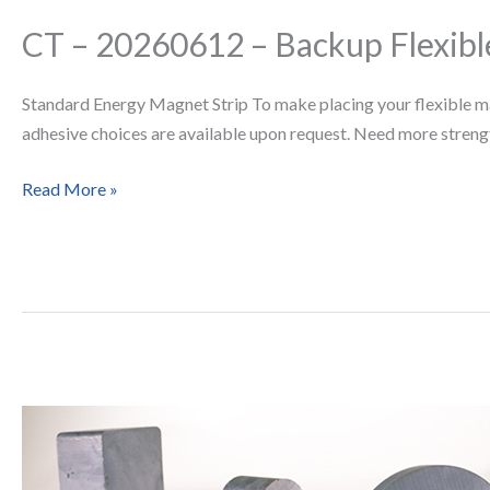
CT – 20260612 – Backup Flexible
CT
–
20260612
Standard Energy Magnet Strip To make placing your flexible magne
–
adhesive choices are available upon request. Need more strengt
Backup
Flexible
Read More »
Strips
Why
Ceramic
(Ferrite)