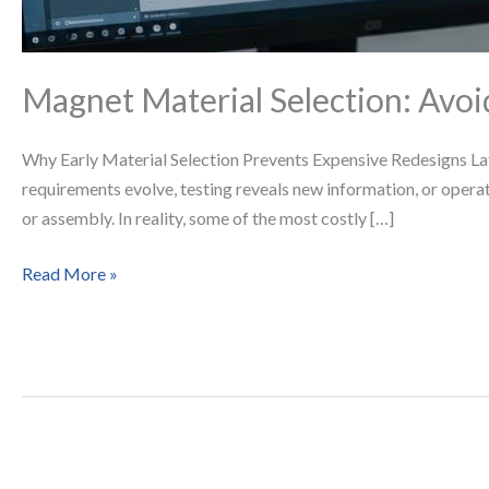
Magnet Material Selection: Avoi
Why Early Material Selection Prevents Expensive Redesigns Lat
requirements evolve, testing reveals new information, or oper
or assembly. In reality, some of the most costly […]
Read More »