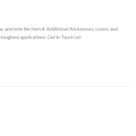
w, and note the Item #. Additional thicknesses, colors, and
 toughest applications. Get in Touch Let