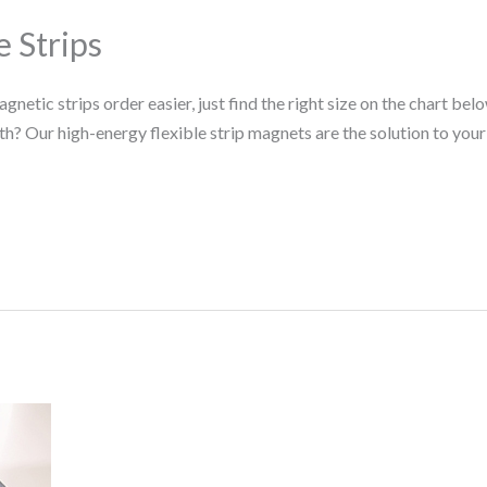
 Strips
tic strips order easier, just find the right size on the chart belo
h? Our high-energy flexible strip magnets are the solution to your