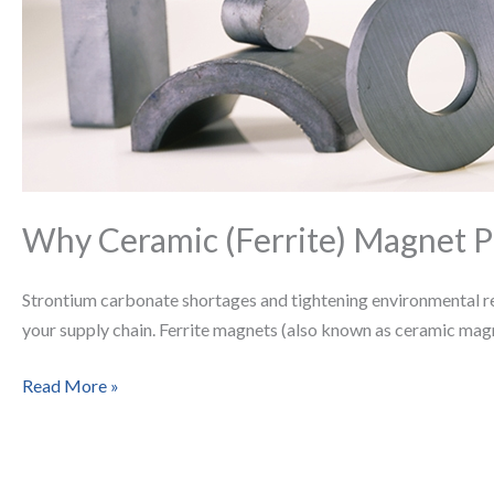
Magnet
Prices
Are
Rising
—
and
What
It
Why Ceramic (Ferrite) Magnet P
Means
for
Strontium carbonate shortages and tightening environmental regu
Engineers
your supply chain. Ferrite magnets (also known as ceramic mag
and
Buyers
Read More »