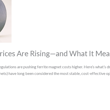
rices Are Rising—and What It Mea
lations are pushing ferrite magnet costs higher. Here’s what’s driv
nets) have long been considered the most stable, cost-effective o