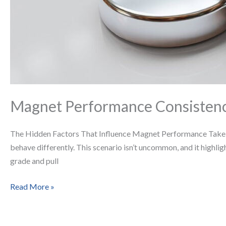
Magnet Performance Consistenc
The Hidden Factors That Influence Magnet Performance Take tw
behave differently. This scenario isn’t uncommon, and it highli
grade and pull
Read More »